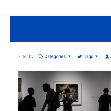
Filter by
Categories
Tags