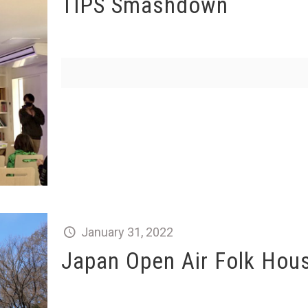
TIPS Smashdown
January 31, 2022
Japan Open Air Folk Ho