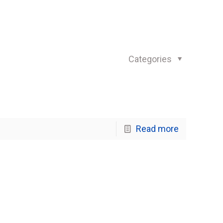
Categories
Read more