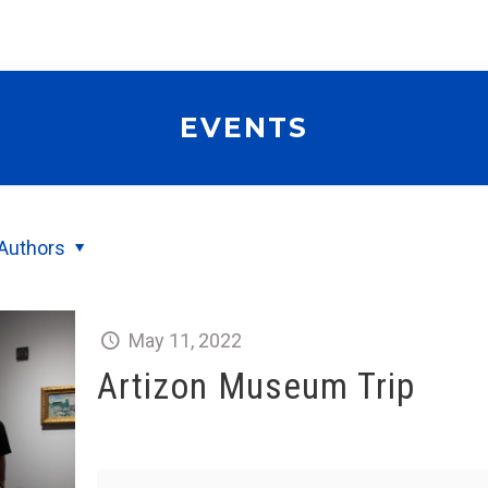
EVENTS
Authors
May 11, 2022
Artizon Museum Trip