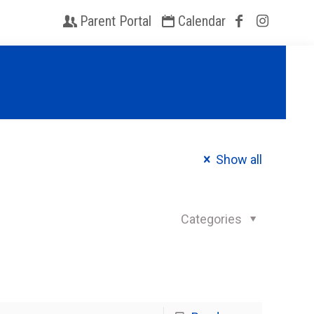
Parent Portal
Calendar
Show all
Categories