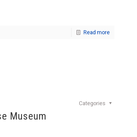
Read more
Categories
use Museum