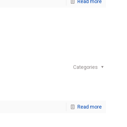
Read more
Categories
Read more