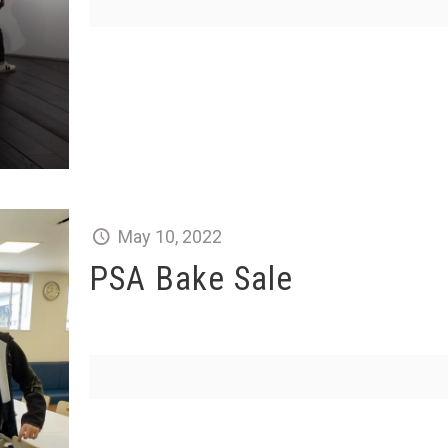
May 10, 2022
PSA Bake Sale