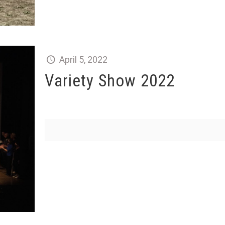
April 5, 2022
Variety Show 2022