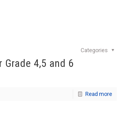
Categories
 Grade 4,5 and 6
Read more