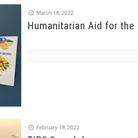
March 18, 2022
Humanitarian Aid for the
February 18, 2022