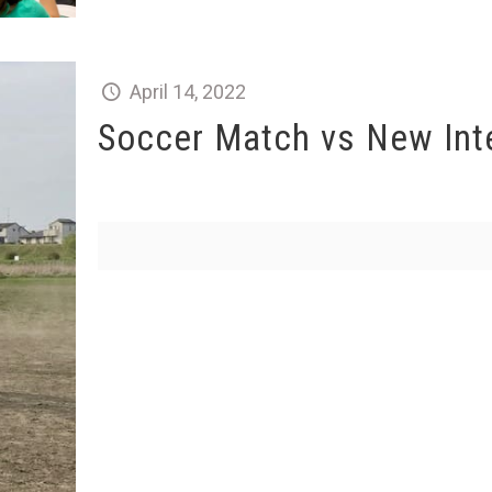
April 14, 2022
Soccer Match vs New Int