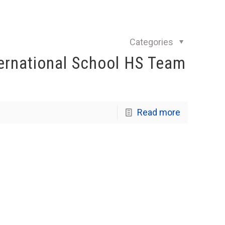
Categories
ernational School HS Team
Read more