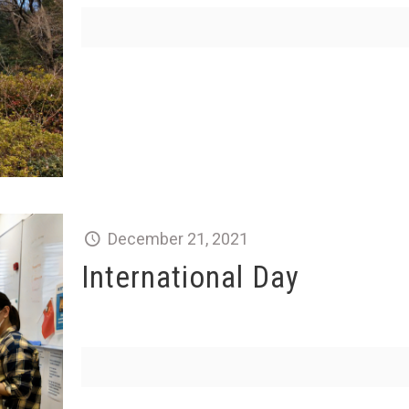
December 21, 2021
International Day