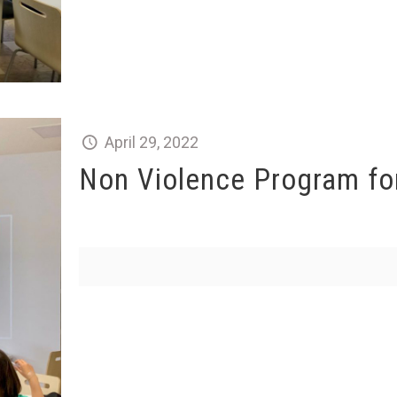
April 29, 2022
Non Violence Program for