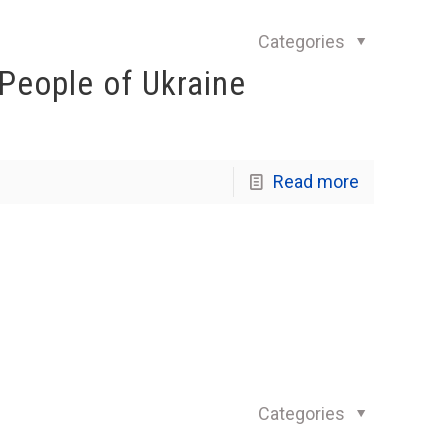
Categories
 People of Ukraine
Read more
Categories