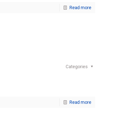
Read more
Categories
Read more