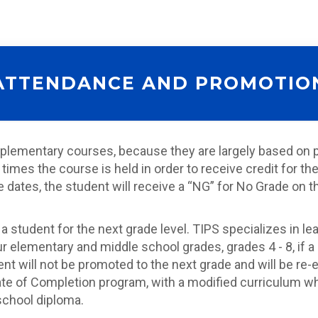
ATTENDANCE AND PROMOTIO
lementary courses, because they are largely based on pa
times the course is held in order to receive credit for 
tes, the student will receive a “NG” for No Grade on thei
a student for the next grade level. TIPS specializes in
elementary and middle school grades, grades 4 - 8, if a
t will not be promoted to the next grade and will be re-en
ate of Completion program, with a modified curriculum wh
 school diploma.