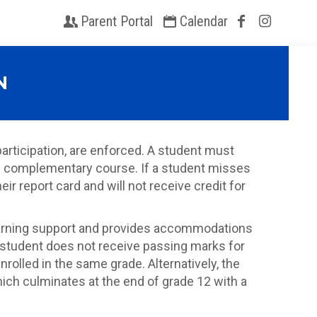
Parent Portal
Calendar
N
rticipation, are enforced. A student must
the complementary course. If a student misses
r report card and will not receive credit for
 learning support and provides accommodations
 student does not receive passing marks for
rolled in the same grade. Alternatively, the
ich culminates at the end of grade 12 with a