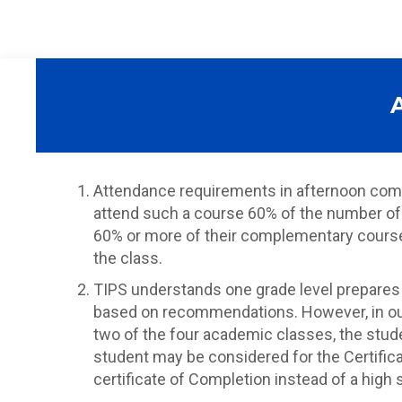
Attendance requirements in afternoon comp
attend such a course 60% of the number of 
60% or more of their complementary course da
the class.
TIPS understands one grade level prepares 
based on recommendations. However, in our 
two of the four academic classes, the studen
student may be considered for the Certific
certificate of Completion instead of a high