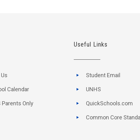
Useful Links
t Us
Student Email
ol Calendar
UNHS
 Parents Only
QuickSchools.com
Common Core Standa