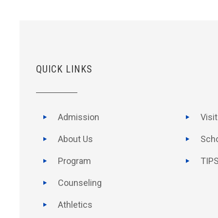
QUICK LINKS
Admission
Visi
About Us
Scho
Program
TIPS
Counseling
Athletics