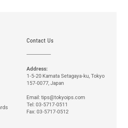
Contact Us
Address:
1-5-20 Kamata Setagaya-ku, Tokyo
157-0077, Japan
Email:
tips@tokyoips.com
Tel: 03-5717-0511
rds
Fax: 03-5717-0512