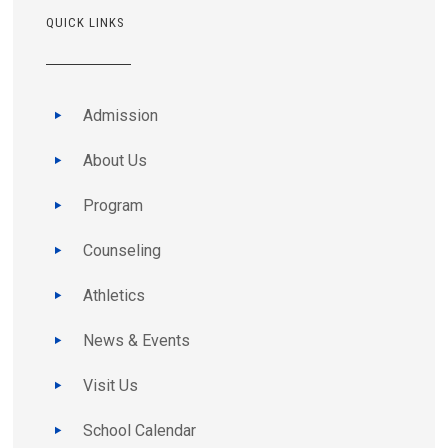
QUICK LINKS
Admission
About Us
Program
Counseling
Athletics
News & Events
Visit Us
School Calendar