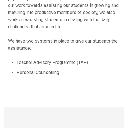
our work towards assisting our students in growing and
maturing into productive members of society, we also
work on assisting students in dealing with the daily
challenges that arise in life.
We have two systems in place to give our students the
assistance:
Teacher Advisory Programme (TAP)
Personal Counselling