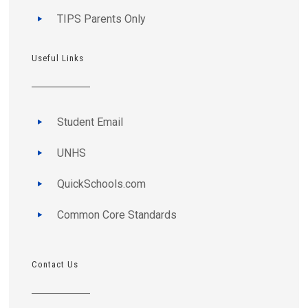
TIPS Parents Only
Useful Links
Student Email
UNHS
QuickSchools.com
Common Core Standards
Contact Us