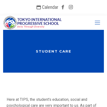
Calendar
STUDENT CARE
Here at TIPS, the student's education, social and
psychological care are very important to us. As part of