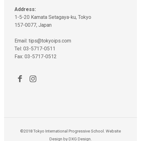
Address:
1-5-20 Kamata Setagaya-ku, Tokyo
157-0077, Japan
Email:
tips@tokyoips.com
Tel: 03-5717-0511
Fax: 03-5717-0512
©2018
Tokyo International Progressive School
.
Website
Design
by
DXG Design
.