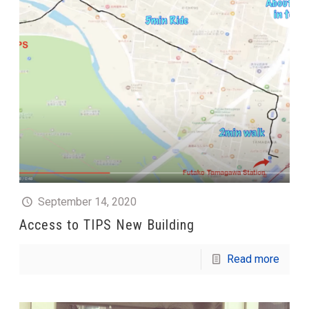
September 14, 2020
Access to TIPS New Building
Read more