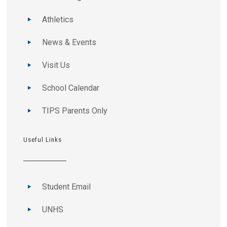
Athletics
News & Events
Visit Us
School Calendar
TIPS Parents Only
Useful Links
Student Email
UNHS