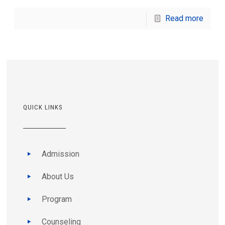
Read more
QUICK LINKS
Admission
About Us
Program
Counseling