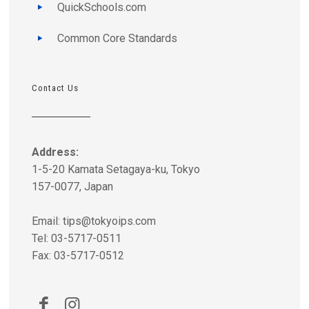
QuickSchools.com
Common Core Standards
Contact Us
Address:
1-5-20 Kamata Setagaya-ku, Tokyo
157-0077, Japan
Email:
tips@tokyoips.com
Tel: 03-5717-0511
Fax: 03-5717-0512