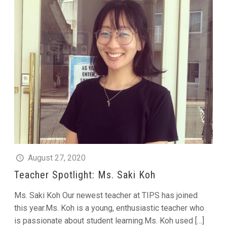
August 27, 2020
Teacher Spotlight: Ms. Saki Koh
Ms. Saki Koh Our newest teacher at TIPS has joined
this year.Ms. Koh is a young, enthusiastic teacher who
is passionate about student learning.Ms. Koh used
[…]