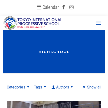
Calendar
HIGHSCHOOL
Categories
Tags
Authors
Show all