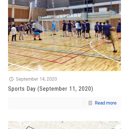
September 14, 2020
Sports Day (September 11, 2020)
Read more