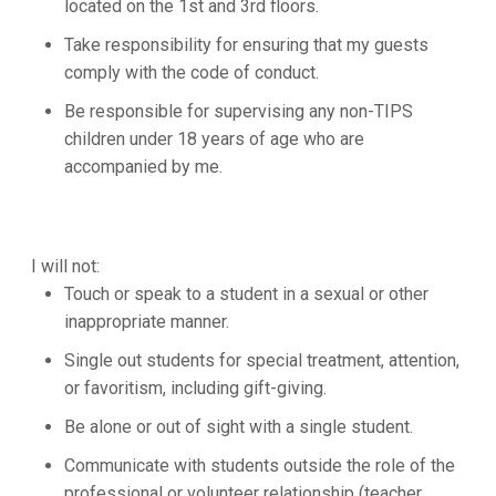
located on the 1st and 3rd floors.
Take responsibility for ensuring that my guests
comply with the code of conduct.
Be responsible for supervising any non-TIPS
children under 18 years of age who are
accompanied by me.
I will not:
Touch or speak to a student in a sexual or other
inappropriate manner.
Single out students for special treatment, attention,
or favoritism, including gift-giving.
Be alone or out of sight with a single student.
Communicate with students outside the role of the
professional or volunteer relationship (teacher,