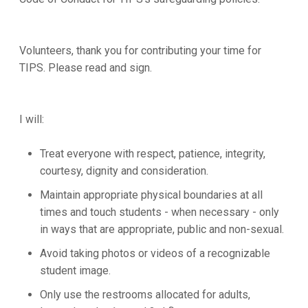
Volunteers, thank you for contributing your time for
TIPS. Please read and sign.
I will:
Treat everyone with respect, patience, integrity,
courtesy, dignity and consideration.
Maintain appropriate physical boundaries at all
times and touch students - when necessary - only
in ways that are appropriate, public and non-sexual.
Avoid taking photos or videos of a recognizable
student image.
Only use the restrooms allocated for adults,