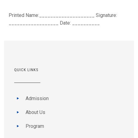
Printed Name:____________________ Signature:
__________________ Date: __________
QUICK LINKS
Admission
About Us
Program