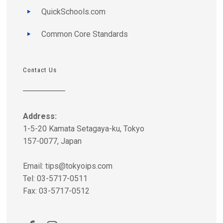
QuickSchools.com
Common Core Standards
Contact Us
Address:
1-5-20 Kamata Setagaya-ku, Tokyo
157-0077, Japan
Email:
tips@tokyoips.com
Tel: 03-5717-0511
Fax: 03-5717-0512