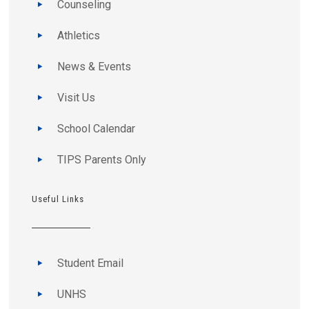
Counseling
Athletics
News & Events
Visit Us
School Calendar
TIPS Parents Only
Useful Links
Student Email
UNHS