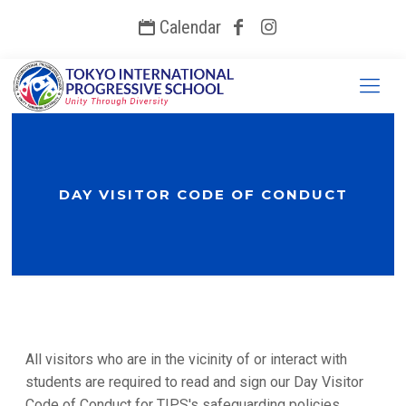
Calendar
DAY VISITOR CODE OF CONDUCT
All visitors who are in the vicinity of or interact with
students are required to read and sign our Day Visitor
Code of Conduct for TIPS's safeguarding policies.