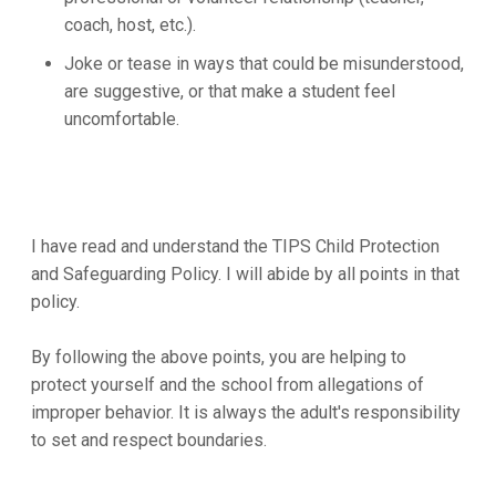
coach, host, etc.).
Joke or tease in ways that could be misunderstood,
are suggestive, or that make a student feel
uncomfortable.
I have read and understand the TIPS Child Protection
and Safeguarding Policy. I will abide by all points in that
policy.
By following the above points, you are helping to
protect yourself and the school from allegations of
improper behavior. It is always the adult's responsibility
to set and respect boundaries.