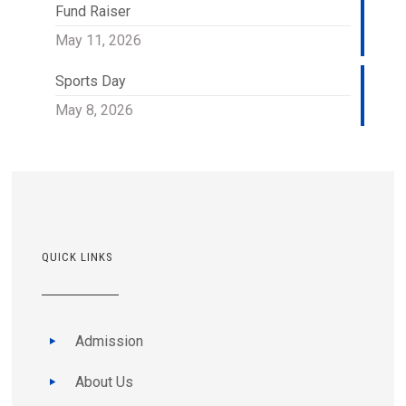
Fund Raiser
May 11, 2026
Sports Day
May 8, 2026
QUICK LINKS
Admission
About Us