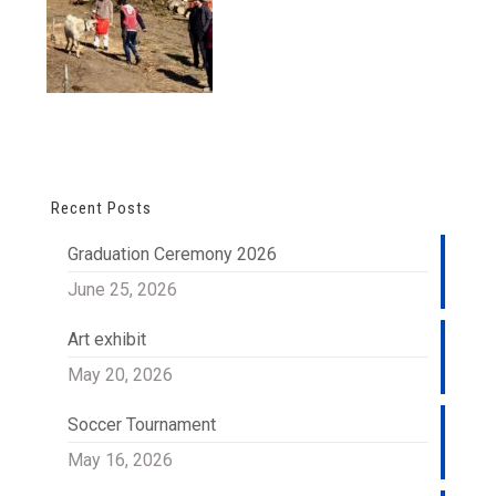
Recent Posts
Graduation Ceremony 2026
June 25, 2026
Art exhibit
May 20, 2026
Soccer Tournament
May 16, 2026