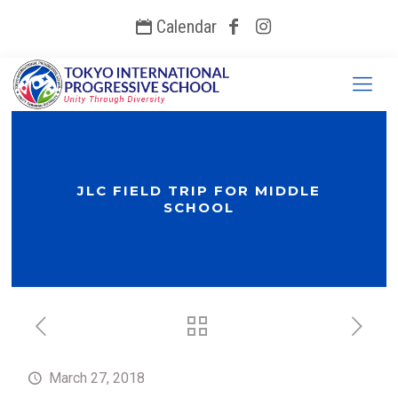
Calendar
JLC FIELD TRIP FOR MIDDLE
SCHOOL
March 27, 2018