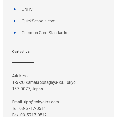
UNHS
QuickSchools.com
Common Core Standards
Contact Us
Address:
1-5-20 Kamata Setagaya-ku, Tokyo
157-0077, Japan
Email:
tips@tokyoips.com
Tel: 03-5717-0511
Fax: 03-5717-0512