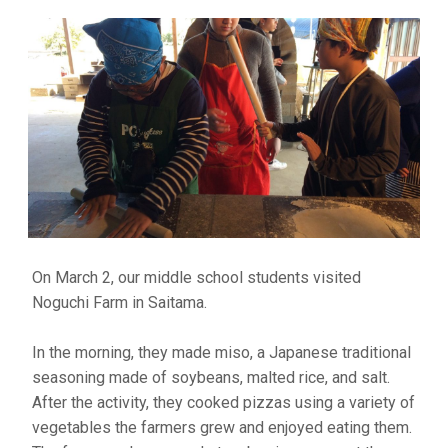
On March 2, our middle school students visited
Noguchi Farm in Saitama.
In the morning, they made miso, a Japanese traditional
seasoning made of soybeans, malted rice, and salt.
After the activity, they cooked pizzas using a variety of
vegetables the farmers grew and enjoyed eating them.