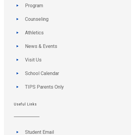
Program
Counseling
Athletics
News & Events
Visit Us
School Calendar
TIPS Parents Only
Useful Links
Student Email