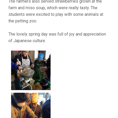
The farmers also served strawberries grown at the
farm and miso soup, which were really tasty. The
students were excited to play with some animals at
the petting zoo.
The lovely spring day was full of joy and appreciation
of Japanese culture.