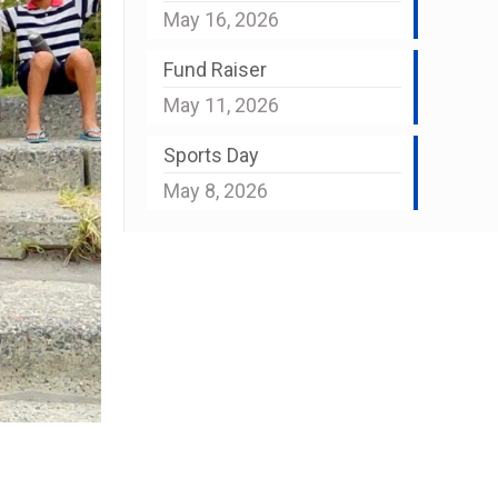
May 16, 2026
Fund Raiser
May 11, 2026
Sports Day
May 8, 2026