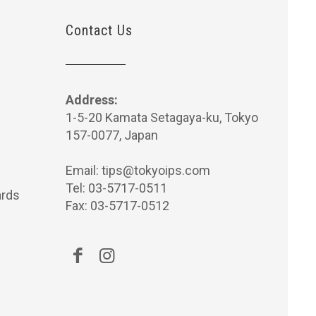
Contact Us
Address:
1-5-20 Kamata Setagaya-ku, Tokyo
157-0077, Japan
Email:
tips@tokyoips.com
Tel: 03-5717-0511
rds
Fax: 03-5717-0512