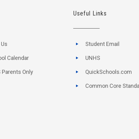
Useful Links
t Us
Student Email
ol Calendar
UNHS
 Parents Only
QuickSchools.com
Common Core Standa