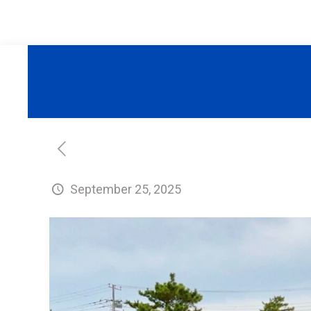
September 25, 2025