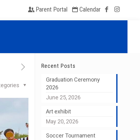
Parent Portal
Calendar
Recent Posts
Graduation Ceremony
tegories
2026
June 25, 2026
Art exhibit
May 20, 2026
Soccer Tournament