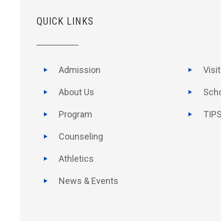
QUICK LINKS
Admission
Visi
About Us
Scho
Program
TIPS
Counseling
Athletics
News & Events