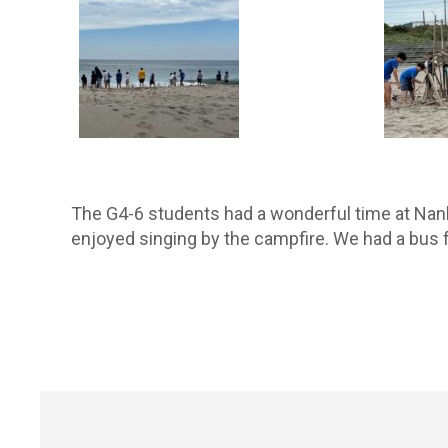
The G4-6 students had a wonderful time at Nanb
enjoyed singing by the campfire. We had a bus 