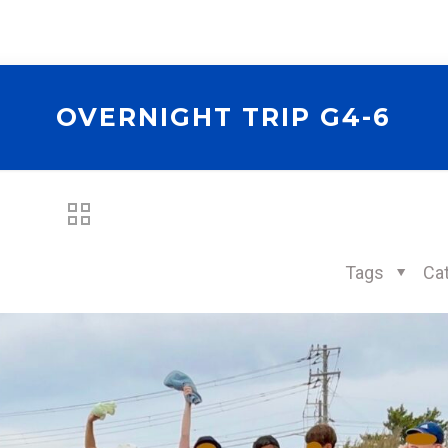
OVERNIGHT TRIP G4-6
Tags
Ca