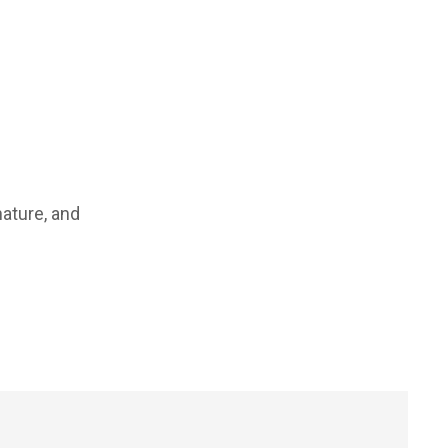
ature, and