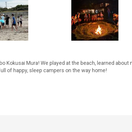
o Kokusai Mura! We played at the beach, learned about n
full of happy, sleep campers on the way home!