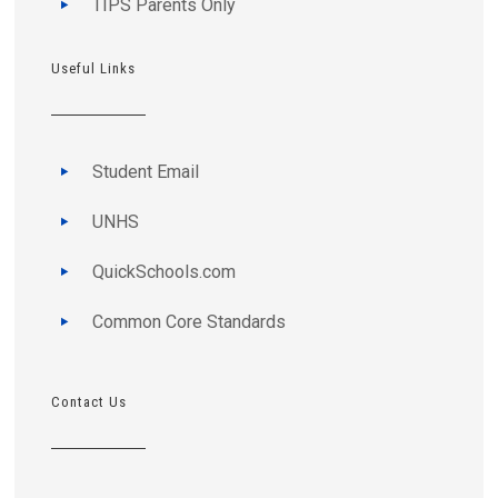
TIPS Parents Only
Useful Links
Student Email
UNHS
QuickSchools.com
Common Core Standards
Contact Us