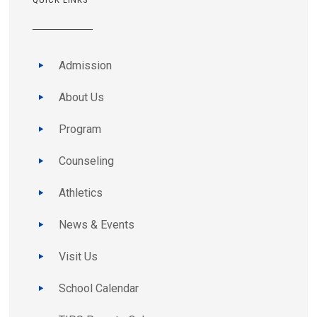
Admission
About Us
Program
Counseling
Athletics
News & Events
Visit Us
School Calendar