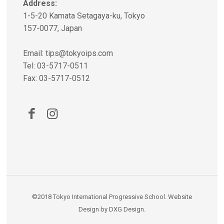
Address:
1-5-20 Kamata Setagaya-ku, Tokyo
157-0077, Japan
Email:
tips@tokyoips.com
Tel: 03-5717-0511
Fax: 03-5717-0512
©2018
Tokyo International Progressive School
.
Website
Design
by
DXG Design
.