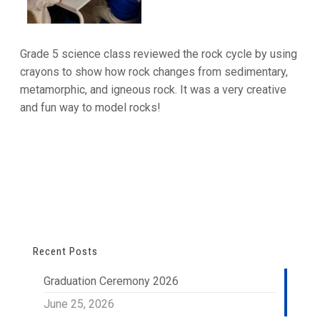
Grade 5 science class reviewed the rock cycle by using
crayons to show how rock changes from sedimentary,
metamorphic, and igneous rock. It was a very creative
and fun way to model rocks!
Recent Posts
Graduation Ceremony 2026
June 25, 2026