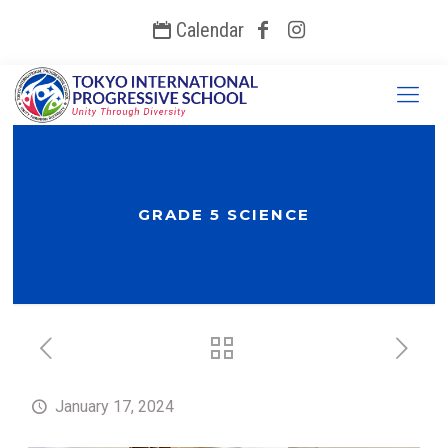
Calendar
GRADE 5 SCIENCE
January 17, 2024