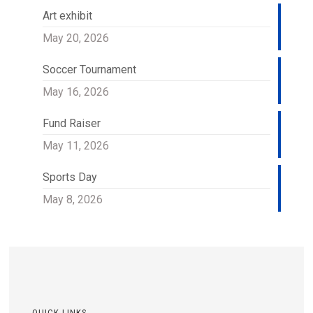
Art exhibit
May 20, 2026
Soccer Tournament
May 16, 2026
Fund Raiser
May 11, 2026
Sports Day
May 8, 2026
QUICK LINKS