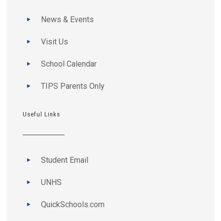
News & Events
Visit Us
School Calendar
TIPS Parents Only
Useful Links
Student Email
UNHS
QuickSchools.com