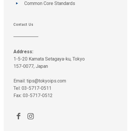
Common Core Standards
Contact Us
Address:
1-5-20 Kamata Setagaya-ku, Tokyo
157-0077, Japan
Email:
tips@tokyoips.com
Tel: 03-5717-0511
Fax: 03-5717-0512