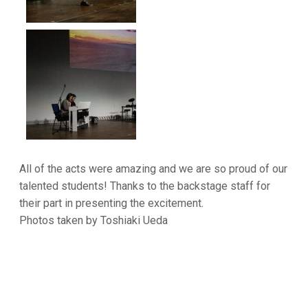
All of the acts were amazing and we are so proud of our
talented students! Thanks to the backstage staff for
their part in presenting the excitement.
Photos taken by Toshiaki Ueda