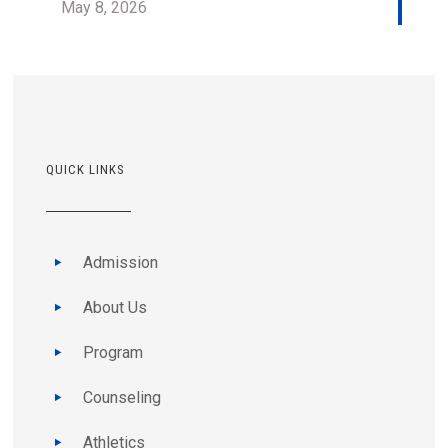
May 8, 2026
QUICK LINKS
Admission
About Us
Program
Counseling
Athletics