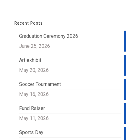
Recent Posts
Graduation Ceremony 2026
June 25, 2026
Art exhibit
May 20, 2026
Soccer Tournament
May 16, 2026
Fund Raiser
May 11, 2026
Sports Day