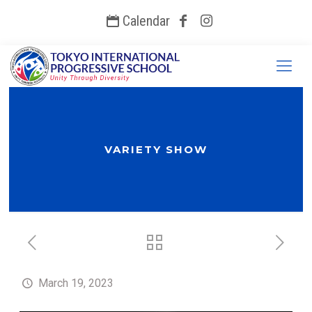
Calendar
VARIETY SHOW
March 19, 2023