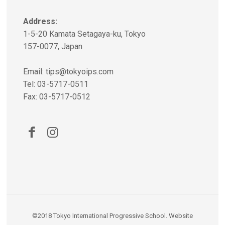
Address:
1-5-20 Kamata Setagaya-ku, Tokyo
157-0077, Japan
Email:
tips@tokyoips.com
Tel: 03-5717-0511
Fax: 03-5717-0512
©2018
Tokyo International Progressive School
.
Website