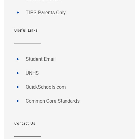
TIPS Parents Only
Useful Links
Student Email
UNHS
QuickSchools.com
Common Core Standards
Contact Us