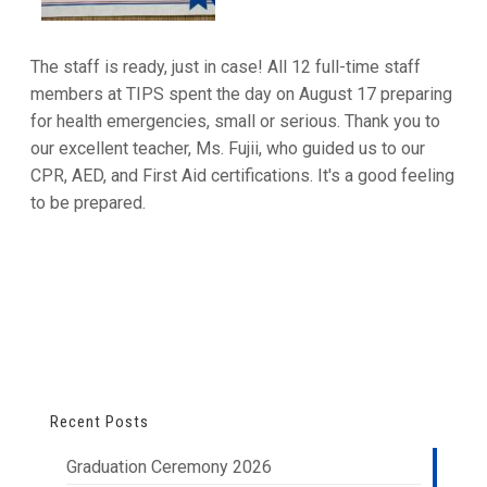
The staff is ready, just in case! All 12 full-time staff
members at TIPS spent the day on August 17 preparing
for health emergencies, small or serious. Thank you to
our excellent teacher, Ms. Fujii, who guided us to our
CPR, AED, and First Aid certifications. It's a good feeling
to be prepared.
Recent Posts
Graduation Ceremony 2026