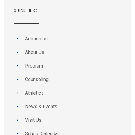
QUICK LINKS
Admission
About Us
Program
Counseling
Athletics
News & Events
Visit Us
School Calendar