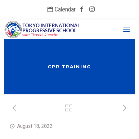
Calendar
CPR TRAINING
August 18, 2022