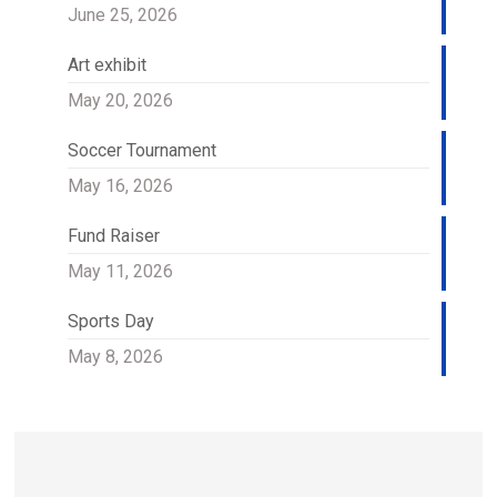
June 25, 2026
Art exhibit
May 20, 2026
Soccer Tournament
May 16, 2026
Fund Raiser
May 11, 2026
Sports Day
May 8, 2026