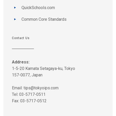
QuickSchools.com
Common Core Standards
Contact Us
Address:
1-5-20 Kamata Setagaya-ku, Tokyo
157-0077, Japan
Email:
tips@tokyoips.com
Tel: 03-5717-0511
Fax: 03-5717-0512