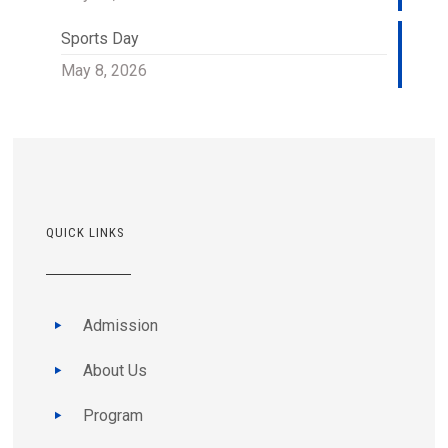
Sports Day
May 8, 2026
QUICK LINKS
Admission
About Us
Program