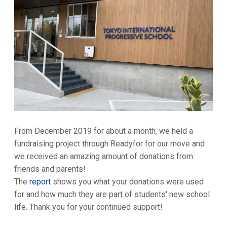
From December 2019 for about a month, we held a
fundraising project through Readyfor for our move and
we received an amazing amount of donations from
friends and parents!
The
report
shows you what your donations were used
for and how much they are part of students' new school
life. Thank you for your continued support!