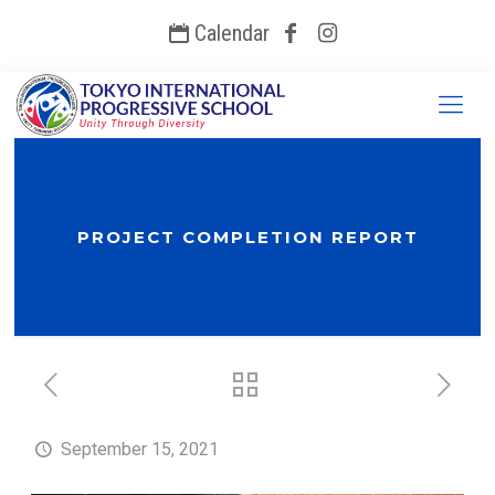
Calendar
PROJECT COMPLETION REPORT
September 15, 2021