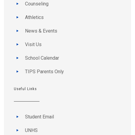
Counseling
Athletics
News & Events
Visit Us
School Calendar
TIPS Parents Only
Useful Links
Student Email
UNHS