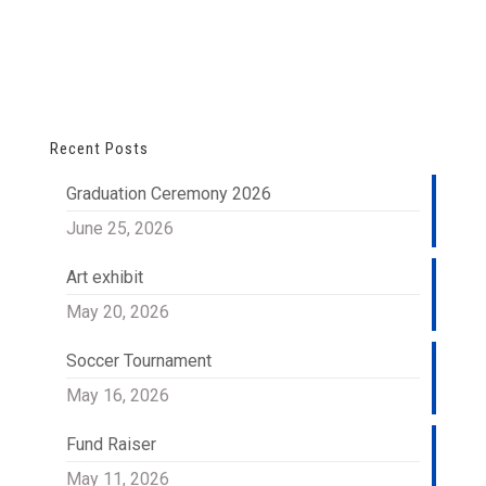
Recent Posts
Graduation Ceremony 2026
June 25, 2026
Art exhibit
May 20, 2026
Soccer Tournament
May 16, 2026
Fund Raiser
May 11, 2026